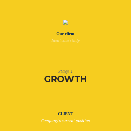
Our client
Ideal case study
Stage 1
GROWTH
CLIENT
Company's current position