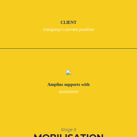
CLIENT
Company's current position
Amplius supports with
Assistance
Stage 6