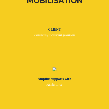
MOBILISATION
CLIENT
Company's current position
Amplius supports with
Assistance