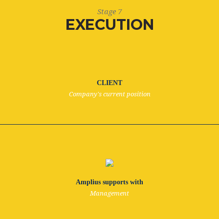
Stage 7
EXECUTION
CLIENT
Company's current position
Amplius supports with
Management