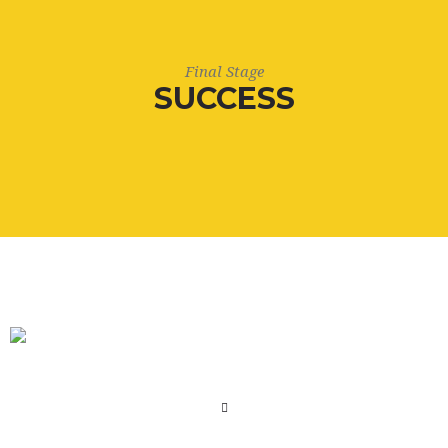
Final Stage
SUCCESS