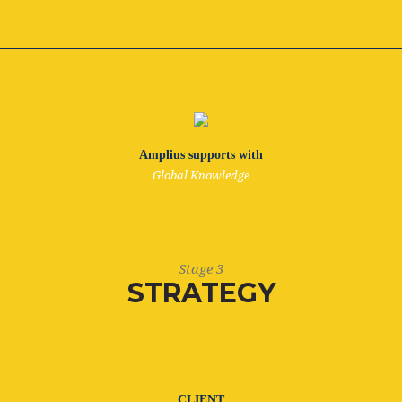
Amplius supports with
Global Knowledge
Stage 3
STRATEGY
CLIENT