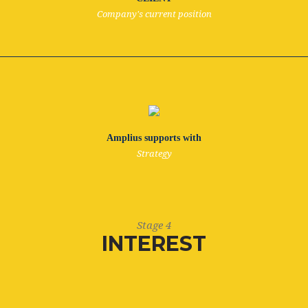
Company's current position
Amplius supports with
Strategy
Stage 4
INTEREST