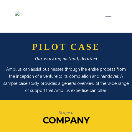
PILOT CASE
Our working method, detailed
Amplius can assist businesses through the entire process from
the inception of a venture to its completion and handover. A
sample case study provides a general overview of the wide range
of support that Amplius expertise can offer.
Stage 0
COMPANY