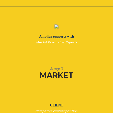
Amplius supports with
Market Research & Reports
Stage 2
MARKET
CLIENT
Company's current position