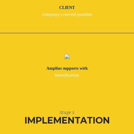
CLIENT
Company's current position
Amplius supports with
Identification
Stage 5
IMPLEMENTATION