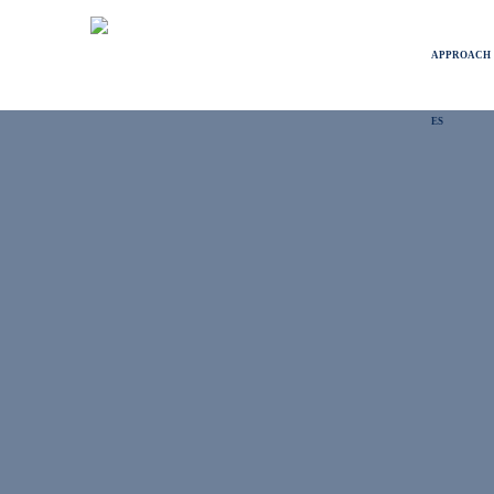
APPROACH
ES