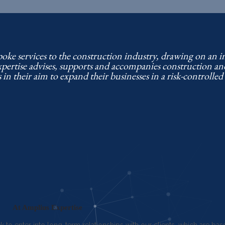
poke services to the construction industry, drawing on an 
xpertise advises, supports and accompanies construction a
s in their aim to expand their businesses in a risk-controlle
At Amplius Expertise