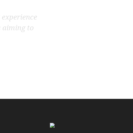
’ experience
s aiming to