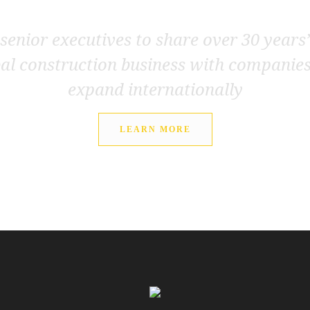
senior executives to share over 30 years
bal construction business with companie
expand internationally
LEARN MORE