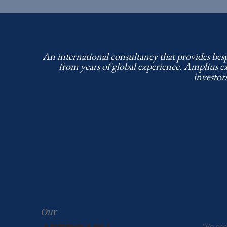
An international consultancy that provides bes
from years of global experience. Amplius e
investor
Our