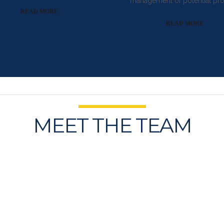
management of potential pro
READ MORE
READ MORE
MEET THE TEAM