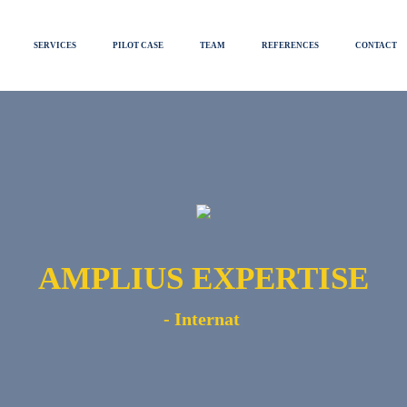
SERVICES
PILOT CASE
TEAM
REFERENCES
CONTACT
AMPLIUS EXPERTISE
-
Globa
|