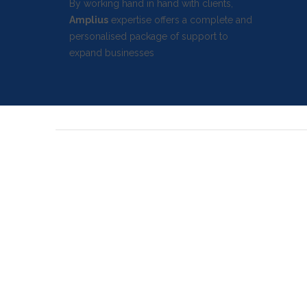
By working hand in hand with clients,
Amplius
expertise offers a complete and
personalised package of support to
expand businesses