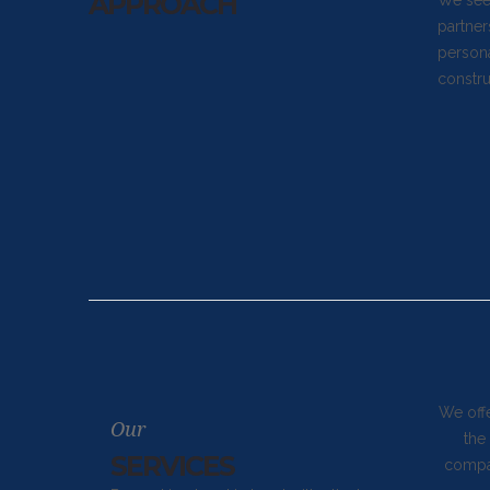
APPROACH
We seek
partner
persona
constru
We off
Our
the
SERVICES
compan