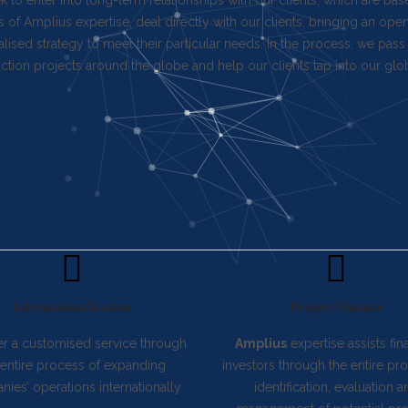
 to enter into long-term relationships with our clients, which are bas
s of Amplius expertise, deal directly with our clients, bringing an op
lised strategy to meet their particular needs. In the process, we p
ction projects around the globe and help our clients tap into our glo
Internationalization
Project Finance
er a customised service through
Amplius
expertise assists fin
 entire process of expanding
investors through the entire pr
ies’ operations internationally
identification, evaluation a