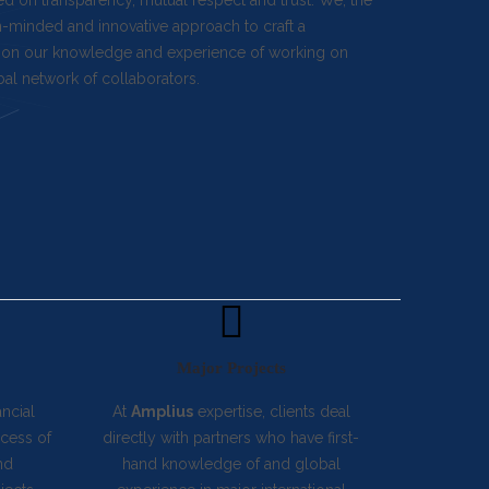
ed on transparency, mutual respect and trust. We, the
en-minded and innovative approach to craft a
ass on our knowledge and experience of working on
bal network of collaborators.
Major Projects
ancial
At
Amplius
expertise, clients deal
ocess of
directly with partners who have first-
nd
hand knowledge of and global