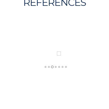
REFERENCES
expertise has managed several assignments thanks
and first hand global reach
REPORT OF TH
 PROJECT IN IRELAND
CONSTRUCTION MARK
USA