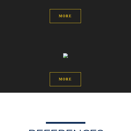
MORE
MORE