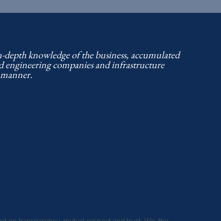
in-depth knowledge of the business, accumulated
nd engineering companies and infrastructure
d manner.