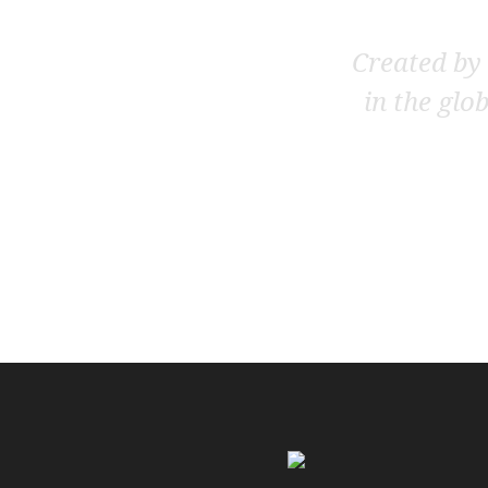
Created by 
in the glo