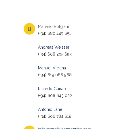
Mariano Bolgiani
(+34) 680 449 651
Andreas Weisser
(+34) 608 205 693
Manuel Viciana
(+34) 619 086 968
Ricardo Guirao
(+34) 606 643 022
Antonio Jané
(+34) 606 784 618